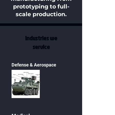
prototyping to full-
scale production.
Industries we
service
Defense & Aerospace