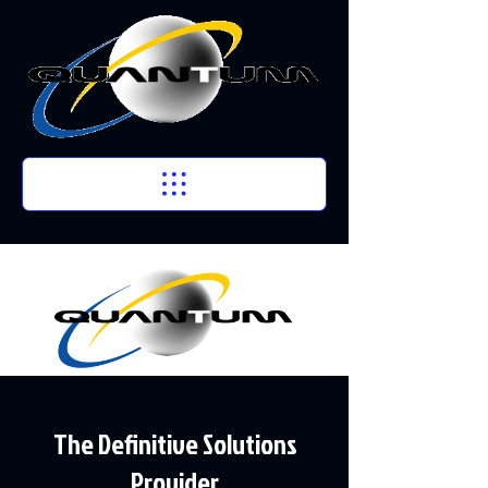
The Definitive Solutions
Provider