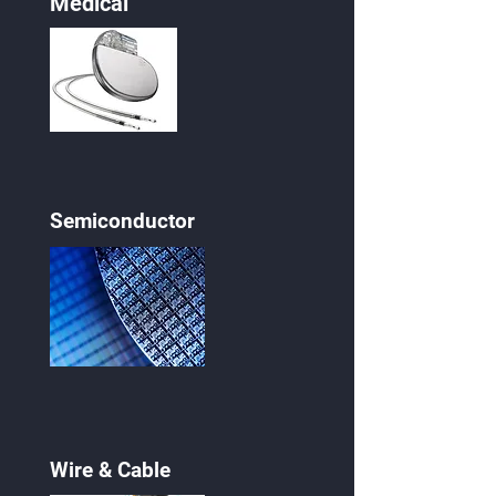
Medical
Semiconductor
Wire & Cable