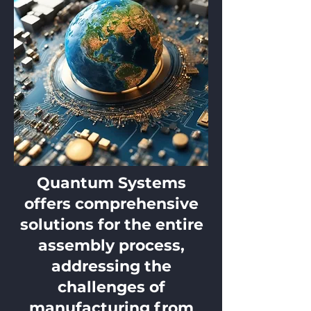
Quantum Systems
offers comprehensive
solutions for the entire
assembly process,
addressing the
challenges of
manufacturing from