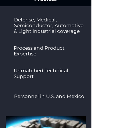
Defense, Medical,
Semiconductor, Automotive
& Light Industrial coverage
Process and Product
Expertise
Unmatched Technical
Support
Personnel in U.S. and Mexico