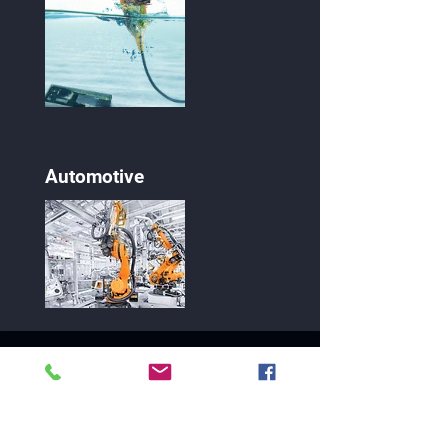
Automotive
10115 E. Bell Rd., Ste. 107-118
Scottsdale, AZ 85260